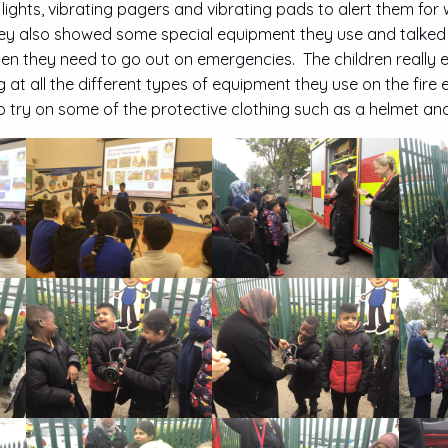
 lights, vibrating pagers and vibrating pads to alert them fo
hey also showed some special equipment they use and talked
en they need to go out on emergencies. The children really 
g at all the different types of equipment they use on the fir
o try on some of the protective clothing such as a helmet and