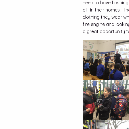
need to have flashing
off in their homes. T
clothing they wear wh
fire engine and lookin
a great opportunity t