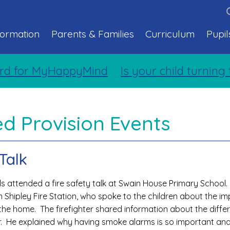
formation
Parents & Families
Curriculum
Pupil
for MyHappyMind
Is your child turning tw
d Provision Events
Talk
ils attended a fire safety talk at Swain House Primary School
 Shipley Fire Station, who spoke to the children about the im
n the home. The firefighter shared information about the diffe
or. He explained why having smoke alarms is so important an