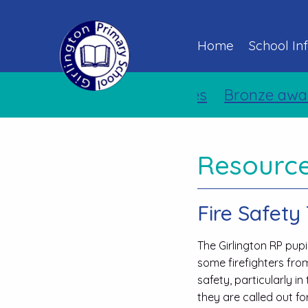
Home
School In
Bronze award 
Resource
Fire Safety 
The Girlington RP pup
some firefighters from
safety, particularly i
they are called out f