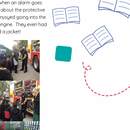
r when an alarm goes
 about the protective
enjoyed going into the
e engine. They even had
 a jacket!