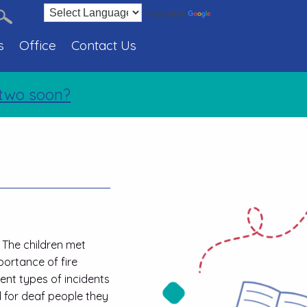
Translate
Powered by
s
Office
Contact Us
o soon?
Holiday 
. The children met
portance of fire
rent types of incidents
d for deaf people they