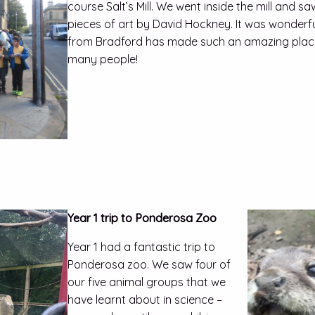
course Salt’s Mill. We went inside the mill and s
pieces of art by David Hockney. It was wonderf
from Bradford has made such an amazing plac
many people!
Year 1 trip to Ponderosa Zoo
Year 1 had a fantastic trip to
Ponderosa zoo. We saw four of
our five animal groups that we
have learnt about in science –