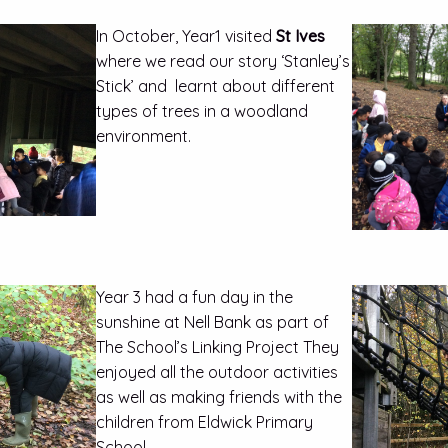
In October, Year1 visited
St Ives
where we read our story ‘Stanley’s
Stick’ and learnt about different
types of trees in a woodland
environment.
Year 3 had a fun day in the
sunshine at Nell Bank as part of
The School’s Linking Project They
enjoyed all the outdoor activities
as well as making friends with the
children from Eldwick Primary
School.