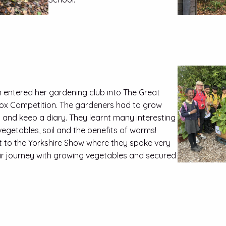
 entered her gardening club into The Great
ox Competition. The gardeners had to grow
and keep a diary. They learnt many interesting
egetables, soil and the benefits of worms!
t to the Yorkshire Show where they spoke very
eir journey with growing vegetables and secured