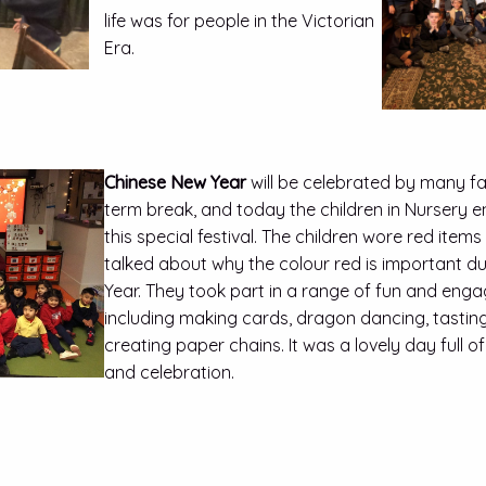
life was for people in the Victorian
Era.
Chinese New Year
will be celebrated by many fam
term break, and today the children in Nursery 
this special festival. The children wore red items
talked about why the colour red is important d
Year. They took part in a range of fun and engagi
including making cards, dragon dancing, tastin
creating paper chains. It was a lovely day full of 
and celebration.