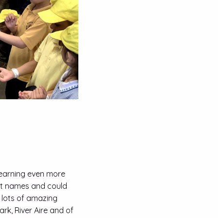
 learning even more
eet names and could
 lots of amazing
ark, River Aire and of