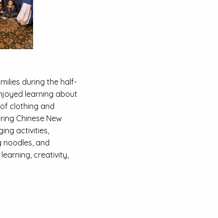
ilies during the half-
enjoyed learning about
 of clothing and
uring Chinese New
ng activities,
g noodles, and
learning, creativity,