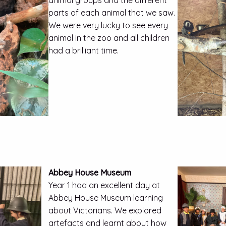
animal groups and the different
parts of each animal that we saw.
We were very lucky to see every
animal in the zoo and all children
had a brilliant time.
Abbey House Museum
Year 1 had an excellent day at
Abbey House Museum learning
about Victorians. We explored
artefacts and learnt about how