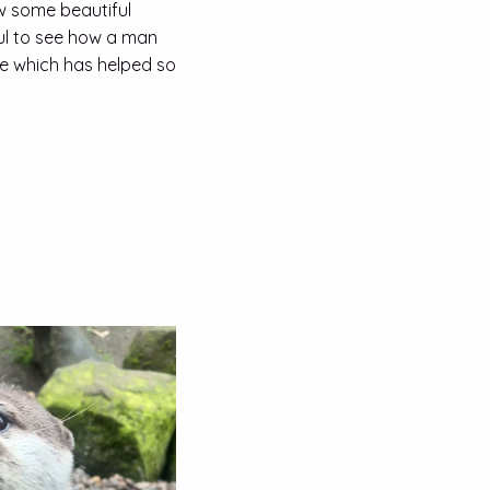
aw some beautiful
ul to see how a man
e which has helped so