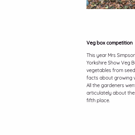
Veg box competition
This year Mrs Simpson
Yorkshire Show Veg B
vegetables from seed 
facts about growing v
All the gardeners wen
articulately about th
fifth place.