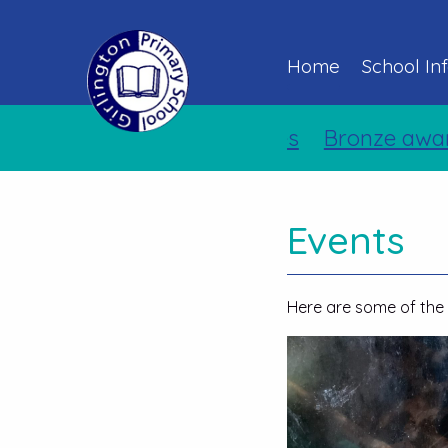
Home
School In
Bronze award for 
Events
Here are some of the 