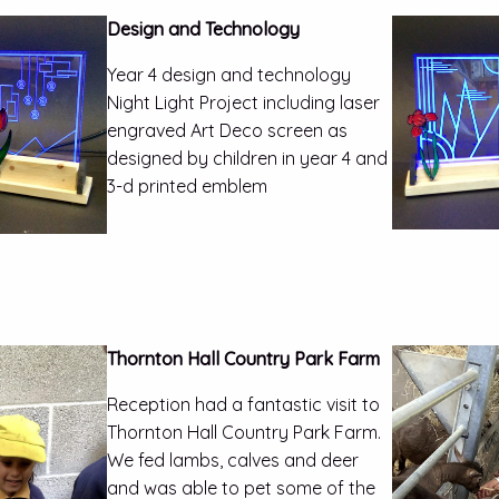
Design and Technology
Year 4 design and technology
Night Light Project including laser
engraved Art Deco screen as
designed by children in year 4 and
3-d printed emblem
Thornton Hall Country Park Farm
Reception had a fantastic visit to
Thornton Hall Country Park Farm.
We fed lambs, calves and deer
and was able to pet some of the