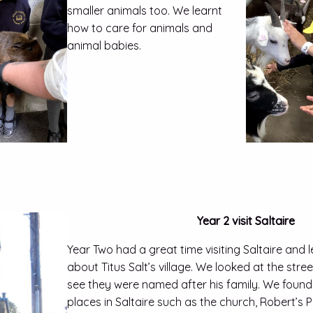
smaller animals too. We learnt
how to care for animals and
animal babies.
Year 2 visit Saltaire
Year Two had a great time visiting Saltaire and
about Titus Salt’s village. We looked at the str
see they were named after his family. We found
places in Saltaire such as the church, Robert’s P