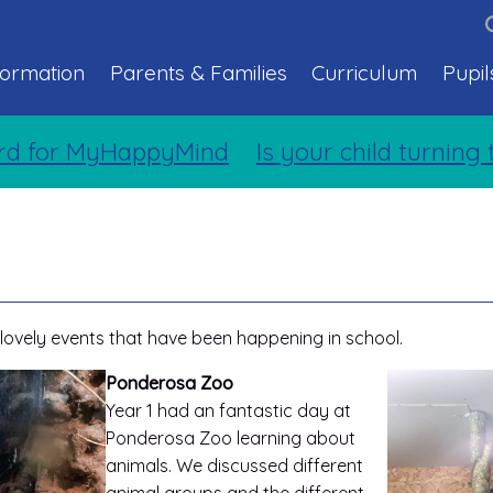
formation
Parents & Families
Curriculum
Pupil
MyHappyMind
Is your child turning two so
lovely events that have been happening in school.
Ponderosa Zoo
Year 1 had an fantastic day at
Ponderosa Zoo learning about
animals. We discussed different