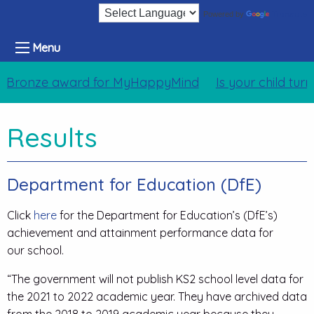
Translate
Powered by
Menu
Bronze award for MyHappyMind
Is your child tur
Results
Department for Education (DfE)
Click
here
for the Department for Education’s (DfE’s)
achievement and attainment performance data for
our school.
“The government will not publish KS2 school level data for
the 2021 to 2022 academic year. They have archived data