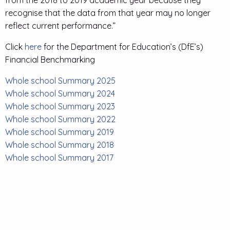
from the 2018 to 2019 academic year because they
recognise that the data from that year may no longer
reflect current performance.”
Click
here
for the Department for Education’s (DfE’s)
Financial Benchmarking
Whole school Summary 2025
Whole school Summary 2024
Whole school Summary 2023
Whole school Summary 2022
Whole school Summary 2019
Whole school Summary 2018
Whole school Summary 2017