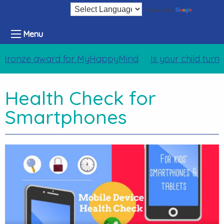
Translate
Powered by
Menu
Bronze award for MyHappyMind
Is your child turn
Health Check for
Smartphones