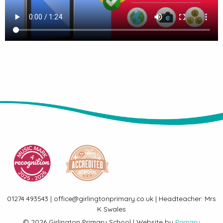
01274 493543 | office@girlingtonprimary.co.uk | Headteacher: Mrs
K Swales
© 2026 Girlington Primary School | Website by
Primary