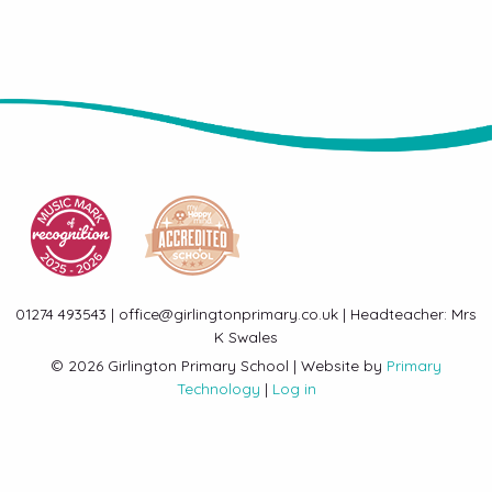
01274 493543 | office@girlingtonprimary.co.uk | Headteacher: Mrs
K Swales
© 2026 Girlington Primary School | Website by
Primary
Technology
|
Log in