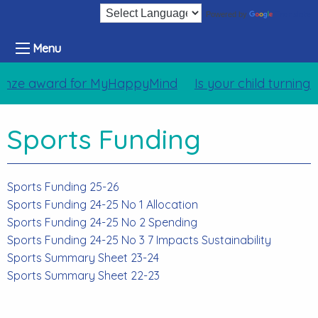
Translate
Powered by
Menu
nze award for MyHappyMind
Is your child turning
Sports Funding
Sports Funding 25-26
Sports Funding 24-25 No 1 Allocation
Sports Funding 24-25 No 2 Spending
Sports Funding 24-25 No 3 7 Impacts Sustainability
Sports Summary Sheet 23-24
Sports Summary Sheet 22-23