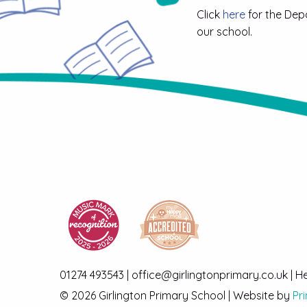
Click
here
for the Dep
our school.
01274 493543 | office@girlingtonprimary.co.uk | 
© 2026 Girlington Primary School | Website by
Pr