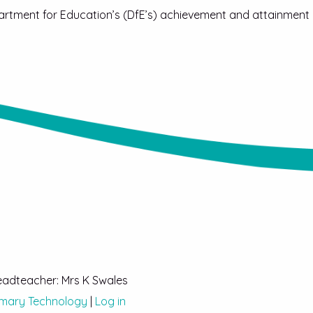
artment for Education’s (DfE’s) achievement and attainment
Headteacher: Mrs K Swales
imary Technology
|
Log in