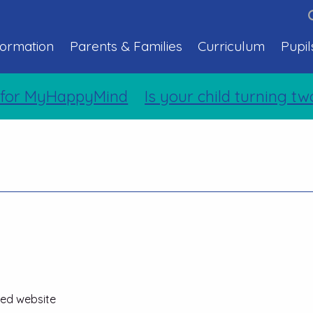
formation
Parents & Families
Curriculum
Pupil
for MyHappyMind
Is your child turning tw
ted website