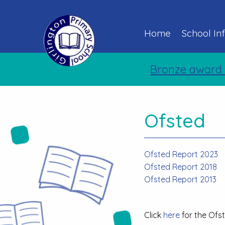
Home
School In
Bronze award 
Ofsted
Ofsted Report 2023
Ofsted Report 2018
Ofsted Report 2013
Click
here
for the Ofs