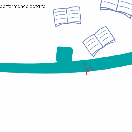
 performance data for