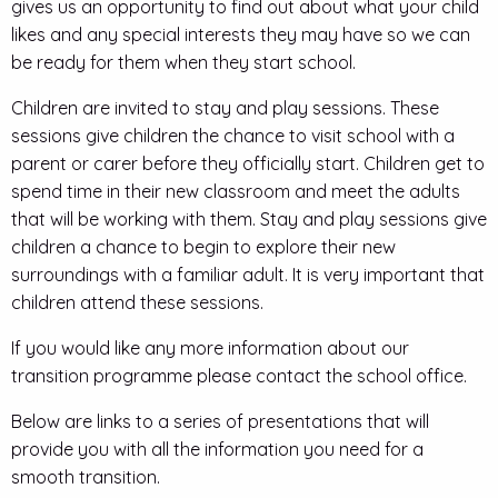
gives us an opportunity to find out about what your child
likes and any special interests they may have so we can
be ready for them when they start school.
Children are invited to stay and play sessions. These
sessions give children the chance to visit school with a
parent or carer before they officially start. Children get to
spend time in their new classroom and meet the adults
that will be working with them. Stay and play sessions give
children a chance to begin to explore their new
surroundings with a familiar adult. It is very important that
children attend these sessions.
If you would like any more information about our
transition programme please contact the school office.
Below are links to a series of presentations that will
provide you with all the information you need for a
smooth transition.