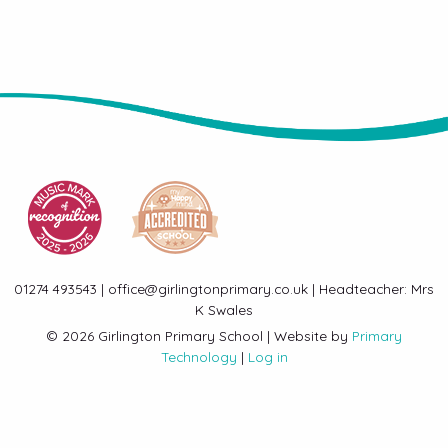
01274 493543 | office@girlingtonprimary.co.uk | Headteacher: Mrs
K Swales
© 2026 Girlington Primary School | Website by
Primary
Technology
|
Log in