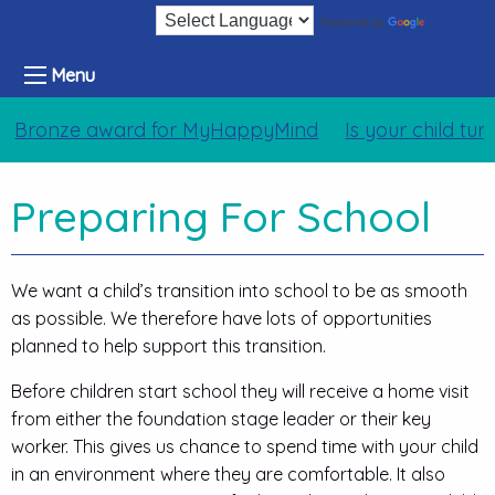
Translate
Powered by
Menu
ronze award for MyHappyMind
Is your child turnin
Preparing For School
We want a child’s transition into school to be as smooth
as possible. We therefore have lots of opportunities
planned to help support this transition.
Before children start school they will receive a home visit
from either the foundation stage leader or their key
worker. This gives us chance to spend time with your child
in an environment where they are comfortable. It also