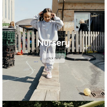
Nursery
click here