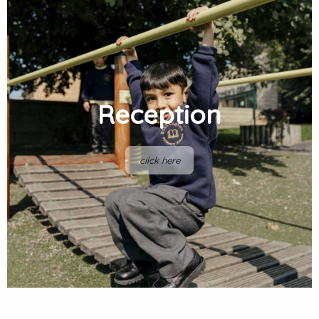
Reception
click here