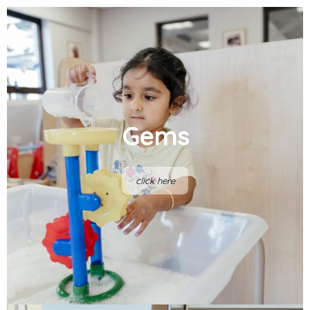
Gems
click here