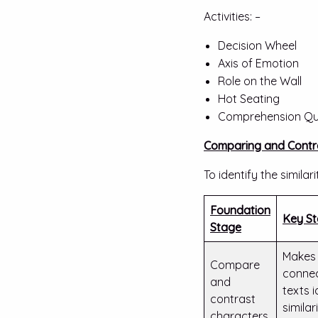
Activities: –
Decision Wheel
Axis of Emotion
Role on the Wall
Hot Seating
Comprehension Qu
Comparing and Contr
To identify the simil
Foundation
Key S
Stage
Makes 
Compare
conne
and
texts i
contrast
similari
characters