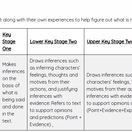
xt along with their own experiences to help figure out what is n
Key
Stage
Lower Key Stage Two
Upper Key Stage Tw
One
Draws inferences such
Makes
as inferring characters’
inferences
feelings, thoughts and
Draws inferences suc
on the
motives from their
characters’ feelings
basis of
actions, and justifying
motives from their ac
what is
inferences with
inferences with evide
being said
evidence: Refers to text
to support opinions 
and done
to support opinions
(Point+Evidence+Exp
in the
and predictions (Point +
text.
Evidence)