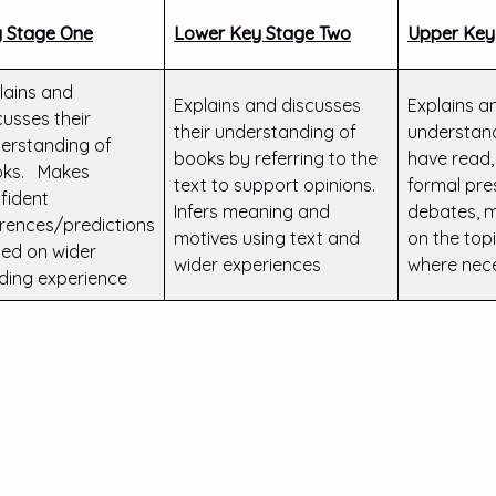
 Stage One
Lower Key Stage Two
Upper Key
lains and
Explains and discusses
Explains a
cusses their
their understanding of
understand
erstanding of
books by referring to the
have read,
ks. Makes
text to support opinions.
formal pre
fident
Infers meaning and
debates, m
erences/predictions
motives using text and
on the top
ed on wider
wider experiences
where nec
ding experience