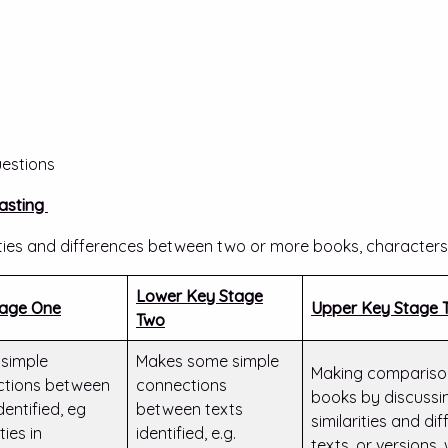
estions
asting
arities and differences between two or more books, characters,
Lower Key Stage
tage One
Upper Key Stage 
Two
simple
Makes some simple
Making comparison
ctions between
connections
books by discussin
dentified, eg
between texts
similarities and d
ties in
identified, e.g.
texts, or versions,