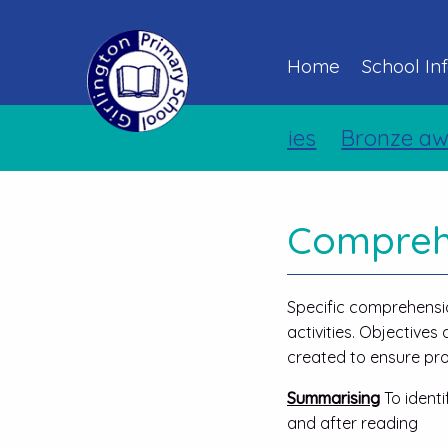
Home
School In
Holiday Activities
Bronze award
Comprehe
Specific comprehensio
activities. Objective
created to ensure pro
Summarising
To ident
and after reading