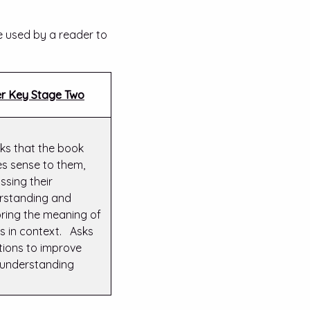
e used by a reader to
r Key Stage Two
ks that the book
s sense to them,
ssing their
rstanding and
oring the meaning of
s in context. Asks
tions to improve
r understanding