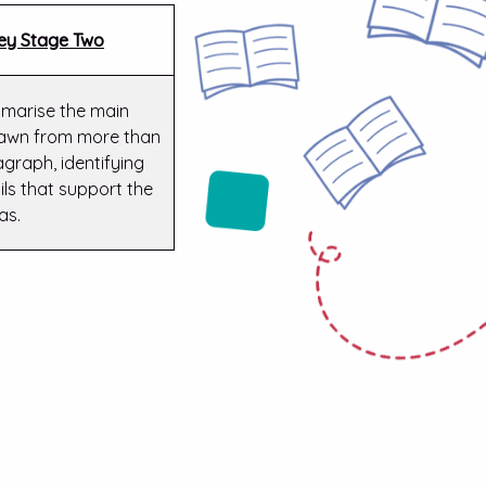
ey Stage Two
marise the main
rawn from more than
graph, identifying
ils that support the
as.