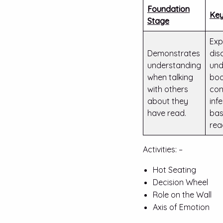
Foundation
Key
Stage
Exp
Demonstrates
dis
understanding
und
when talking
boo
with others
con
about they
inf
have read.
bas
rea
Activities: –
Hot Seating
Decision Wheel
Role on the Wall
Axis of Emotion