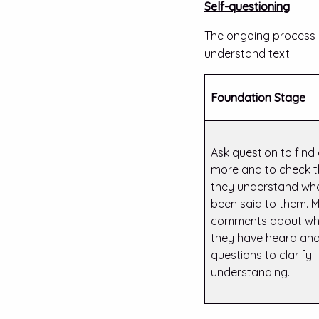
Self-questioning
The ongoing process o
understand text.
Foundation Stage
Ask question to find
more and to check t
they understand wh
been said to them. 
comments about wh
they have heard and
questions to clarify
understanding.