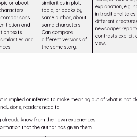
opic or about
similarities in plot,
explanation, e.g. 
characters
topic, or books by
in traditional tales
 comparisons
same author, about
different creatures
n fiction and
same characters.
newspaper repor
ction texts
Can compare
contrasts explicit 
similarities and
different versions of
view.
ences.
the same story.
t is implied or inferred to make meaning out of what is not cl
onclusions, readers need to:
 already know from their own experiences
nformation that the author has given them