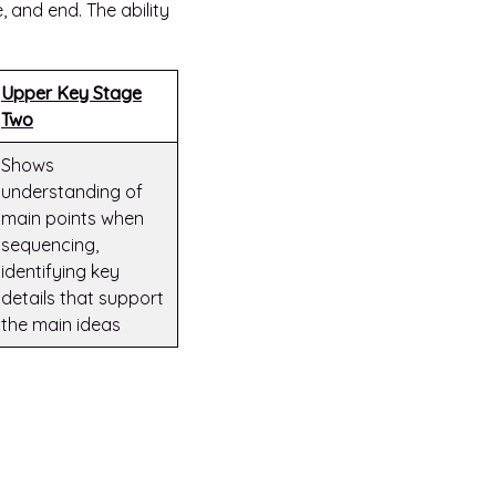
 and end. The ability
Upper Key Stage
Two
Shows
understanding of
main points when
sequencing,
identifying key
details that support
the main ideas