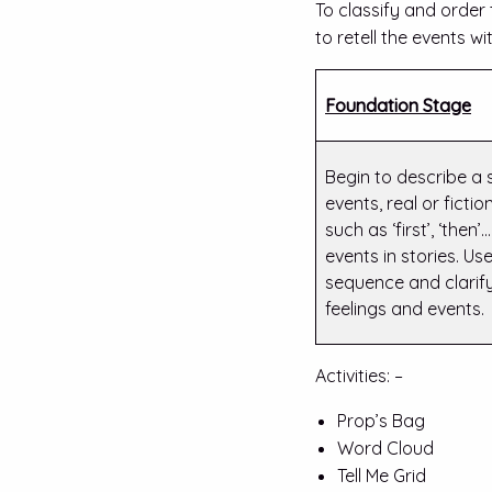
To classify and order
to retell the events wi
Foundation Stage
Begin to describe a
events, real or ficti
such as ‘first’, ‘then
events in stories. Use
sequence and clarify 
feelings and events.
Activities: –
Prop’s Bag
Word Cloud
Tell Me Grid