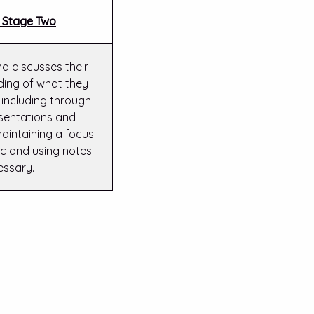
 Stage Two
nd discusses their
ing of what they
 including through
sentations and
aintaining a focus
ic and using notes
essary.