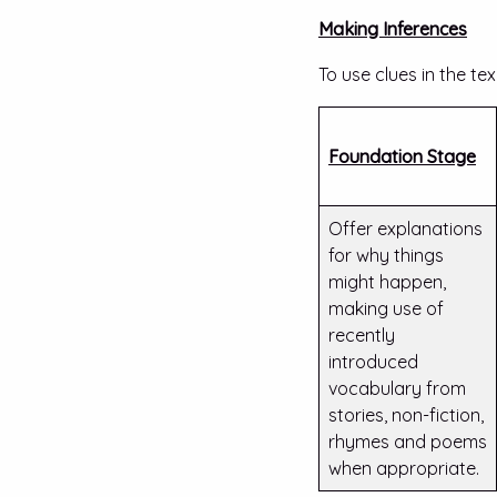
Making Inferences
To use clues in the te
Foundation Stage
Offer explanations
for why things
might happen,
making use of
recently
introduced
vocabulary from
stories, non-fiction,
rhymes and poems
when appropriate.