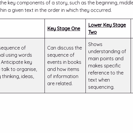
 the key components of a story, such as the beginning, middle,
thin a given text in the order in which they occurred.
Lower Key Stage
Key Stage One
Two
Shows
 sequence of
Can discuss the
understanding of
onal using words
sequence of
main points and
’… Anticipate key
events in books
makes specific
 talk to organise,
and how items
reference to the
thinking, ideas,
of information
text when
are related.
sequencing.