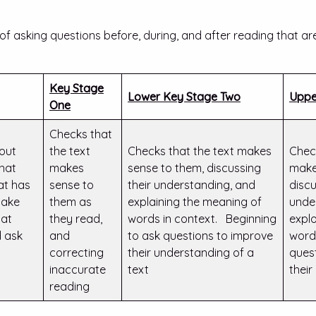
f asking questions before, during, and after reading that ar
Key Stage
Lower Key Stage Two
Uppe
One
Checks that
 out
the text
Checks that the text makes
Chec
hat
makes
sense to them, discussing
make
at has
sense to
their understanding, and
discu
Make
them as
explaining the meaning of
unde
at
they read,
words in context. Beginning
expl
 ask
and
to ask questions to improve
word
correcting
their understanding of a
ques
inaccurate
text
thei
reading