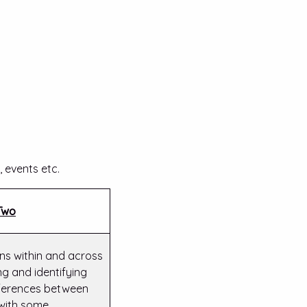
 events etc.
Two
s within and across
g and identifying
ifferences between
 with some