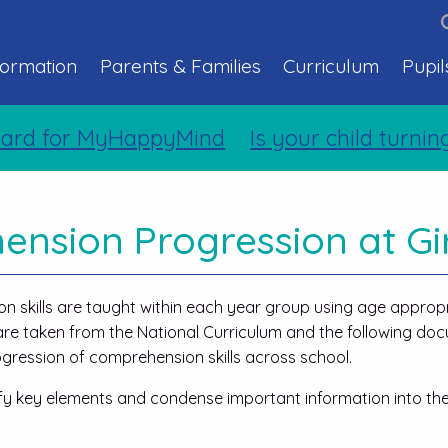
formation
Parents & Families
Curriculum
Pupil
 for MyHappyMind
Is your child turning t
nsion Progression at Gi
n skills are taught within each year group using age approp
s are taken from the National Curriculum and the following d
gression of comprehension skills across school.
ify key elements and condense important information into th