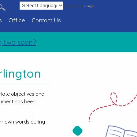
Translate
Powered by
s
Office
Contact Us
wo soon?
rlington
riate objectives and
ocument has been
eir own words during