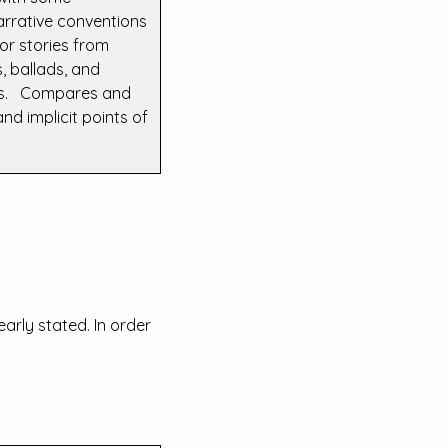
narrative conventions
 or stories from
, ballads, and
ts. Compares and
and implicit points of
early stated. In order