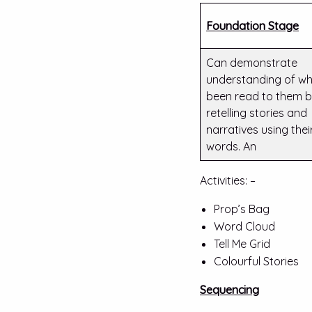
Foundation Stage
Can demonstrate
understanding of wh
been read to them 
retelling stories and
narratives using the
words. An
Activities: –
Prop’s Bag
Word Cloud
Tell Me Grid
Colourful Stories
Sequencing