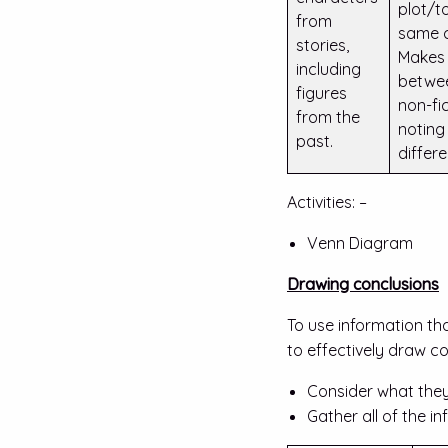
plot/t
from
same 
stories,
Makes
including
betwee
figures
non-fi
from the
noting 
past.
differ
Activities: –
Venn Diagram
Drawing conclusions
To use information tha
to effectively draw c
Consider what they
Gather all of the i