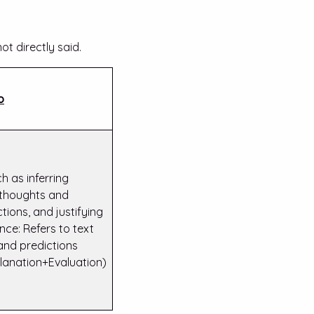
ot directly said.
o
h as inferring
, thoughts and
tions, and justifying
nce: Refers to text
and predictions
lanation+Evaluation)