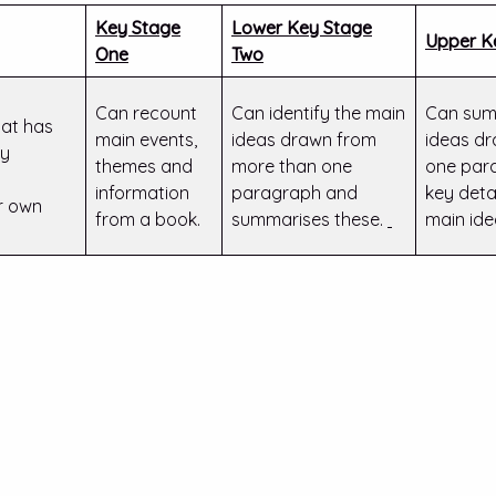
Key Stage
Lower Key Stage
Upper K
One
Two
Can recount
Can identify the main
Can sum
at has
main events,
ideas drawn from
ideas d
by
themes and
more than one
one para
information
paragraph and
key deta
ir own
from a book.
summarises these.
main ide