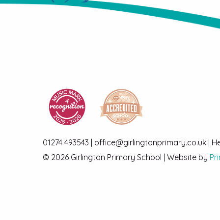
01274 493543 | office@girlingtonprimary.co.uk | 
© 2026 Girlington Primary School | Website by
Pr