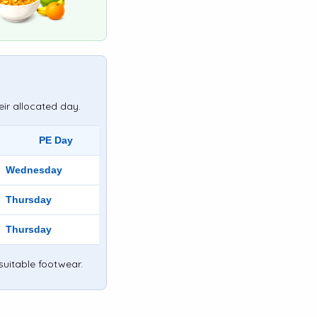
eir allocated day.
PE Day
Wednesday
Thursday
Thursday
suitable footwear.