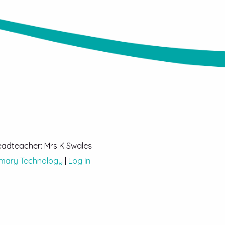
Headteacher: Mrs K Swales
imary Technology
|
Log in