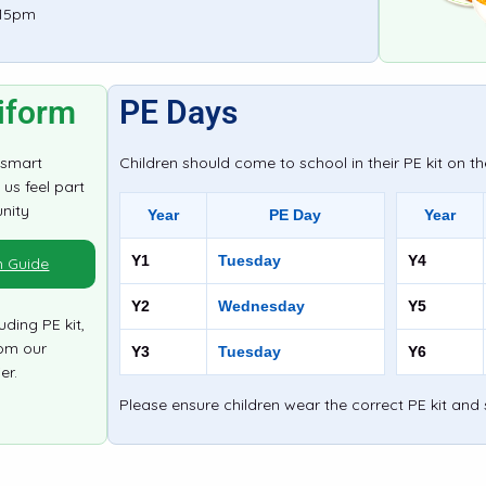
:15pm
iform
PE Days
 smart
Children should come to school in their PE kit on th
us feel part
nity
Year
PE Day
Year
Y1
Tuesday
Y4
m Guide
Y2
Wednesday
Y5
uding PE kit,
om our
Y3
Tuesday
Y6
er.
Please ensure children wear the correct PE kit and 