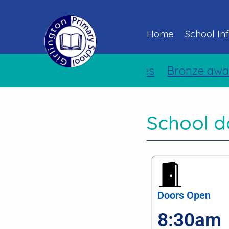
Home
School In
Holiday Activities
Bronze awar
School d
Doors Open
8:30am