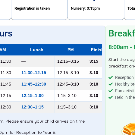
Registration is taken
Nursery: 3:15pm
Tota
urs
Breakf
8:00am -
AM
Lunch
PM
Finish
Start the day
–11:30
—
12:15–3:15
3:15
breakfast and
–11:30
11:30–12:15
12:15–3:10
3:10
Reception 
–11:45
11:45–12:30
12:45–3:10
3:10
Healthy br
Fun activit
–12:15
12:15–1:00
1:15–3:10
3:10
Held in the
–12:30
12:30–1:15
1:15–3:10
3:10
. Please ensure your child arrives on time.
10pm for Reception to Year 6.