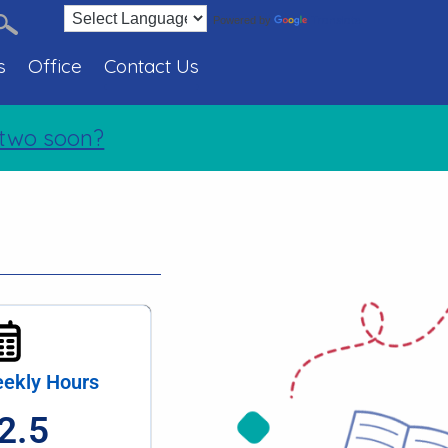
Translate
Powered by
s
Office
Contact Us
two soon?
ekly Hours
2.5