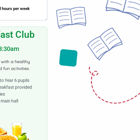
l hours per week
ast Club
 8:30am
 with a healthy
 fun activities.
to Year 6 pupils
eakfast provided
ies
 main hall