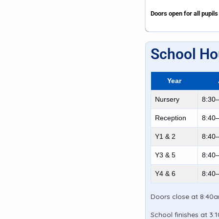
Doors open for all pupils
School Ho
Year
Nursery
8:30
Reception
8:40
Y1 & 2
8:40
Y3 & 5
8:40
Y4 & 6
8:40
Doors close at 8:40am
School finishes at 3: