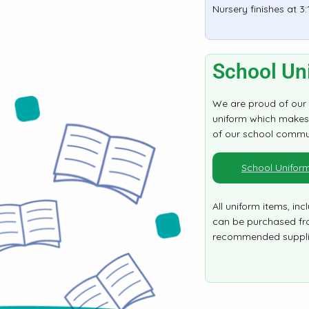
Nursery finishes at 3
School Un
We are proud of our
uniform which makes 
of our school commu
School Unifor
All uniform items, incl
can be purchased fr
recommended suppli