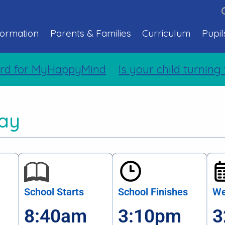
formation
Parents & Families
Curriculum
Pupil
d for MyHappyMind
Is your child turning 
ay
School Starts
School Finishes
We
8:40am
3:10pm
3