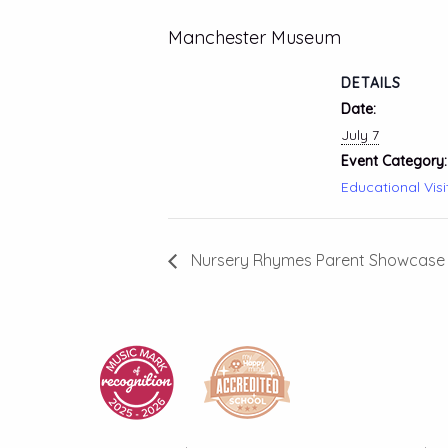
Manchester Museum
DETAILS
Date:
July 7
Event Category:
Educational Visi
Nursery Rhymes Parent Showcase