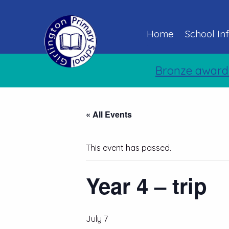
Home
School In
Bronze award
« All Events
This event has passed.
Year 4 – trip
July 7