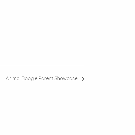
Animal Boogie Parent Showcase