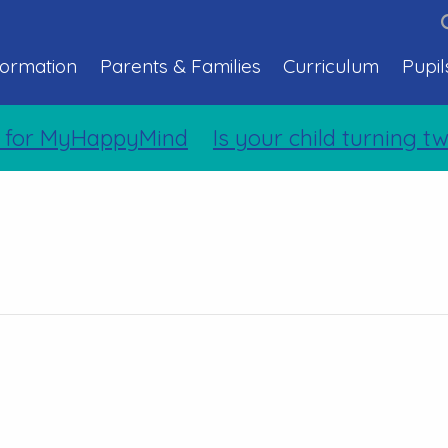
formation
Parents & Families
Curriculum
Pupil
 for MyHappyMind
Is your child turning tw