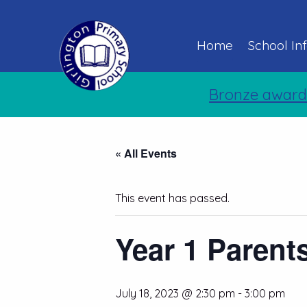
Home
School In
Bronze award
« All Events
This event has passed.
Year 1 Parent
July 18, 2023 @ 2:30 pm
-
3:00 pm