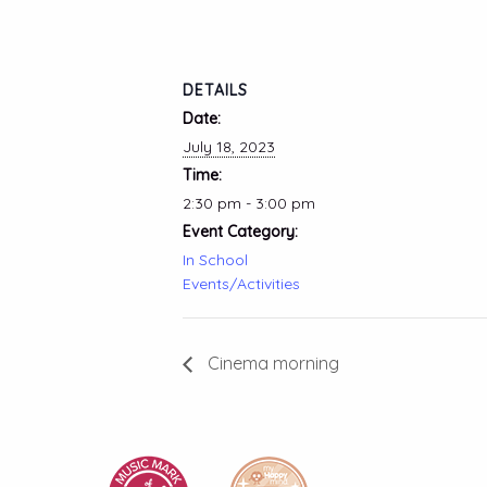
DETAILS
Date:
July 18, 2023
Time:
2:30 pm - 3:00 pm
Event Category:
In School
Events/Activities
Cinema morning