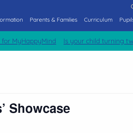
formation
Parents & Families
Curriculum
Pupil
 for MyHappyMind
Is your child turning tw
s’ Showcase