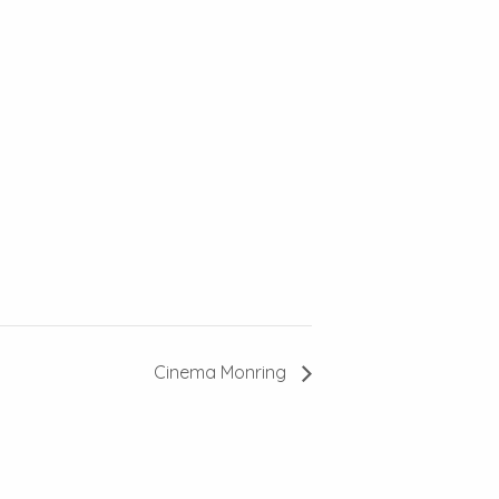
Cinema Monring