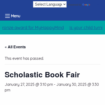
Translate
Powered by
Menu
Bronze award for MyHappyMind
Is your child turni
« All Events
This event has passed.
Scholastic Book Fair
January 27, 2025 @ 3:10 pm
-
January 30, 2025 @ 3:30
pm