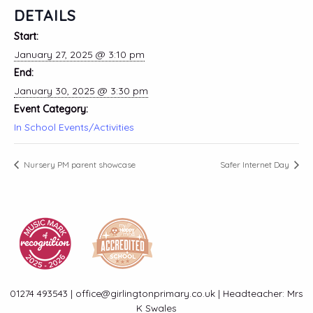
DETAILS
Start:
January 27, 2025 @ 3:10 pm
End:
January 30, 2025 @ 3:30 pm
Event Category:
In School Events/Activities
Nursery PM parent showcase
Safer Internet Day
01274 493543 | office@girlingtonprimary.co.uk | Headteacher: Mrs
K Swales