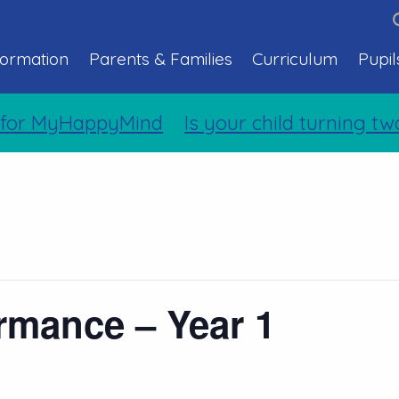
formation
Parents & Families
Curriculum
Pupil
for MyHappyMind
Is your child turning tw
rmance – Year 1