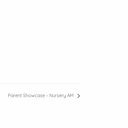
Parent Showcase – Nursery AM