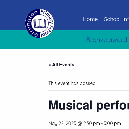
Home
School In
Bronze award 
« All Events
This event has passed.
Musical perfo
May 22, 2025 @ 2:30 pm
-
3:00 pm