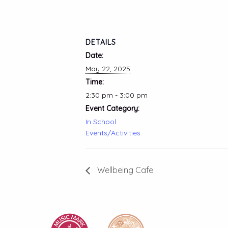
DETAILS
Date:
May 22, 2025
Time:
2:30 pm - 3:00 pm
Event Category:
In School
Events/Activities
Wellbeing Cafe