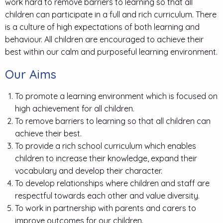
work hard to remove barriers to learning so that all
children can participate in a full and rich curriculum. There
is a culture of high expectations of both learning and
behaviour. All children are encouraged to achieve their
best within our calm and purposeful learning environment.
Our Aims
To promote a learning environment which is focused on
high achievement for all children.
To remove barriers to learning so that all children can
achieve their best.
To provide a rich school curriculum which enables
children to increase their knowledge, expand their
vocabulary and develop their character.
To develop relationships where children and staff are
respectful towards each other and value diversity.
To work in partnership with parents and carers to
improve outcomes for our children.