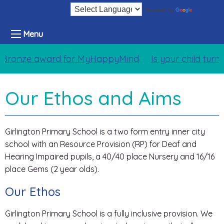
Translate
Powered by
Menu
Bronze award for MyHappyMind
Is your child turn
Our Ethos and Aims
Girlington Primary School is a two form entry inner city
school with an Resource Provision (RP) for Deaf and
Hearing Impaired pupils, a 40/40 place Nursery and 16/16
place Gems (2 year olds).
Our Ethos
Girlington Primary School is a fully inclusive provision. We