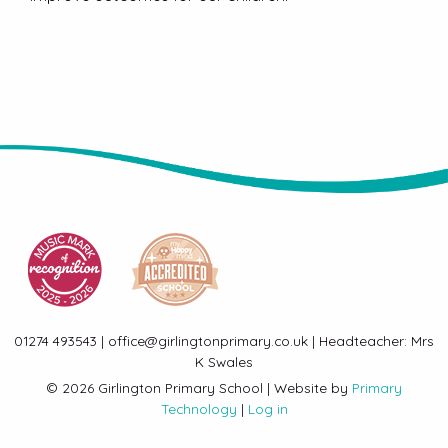
01274 493543 | office@girlingtonprimary.co.uk | Headteacher: Mrs
K Swales
© 2026 Girlington Primary School | Website by
Primary
Technology
|
Log in